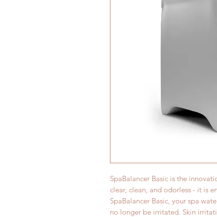
SpaBalancer Basic is the innovati
clear, clean, and odorless - it is 
SpaBalancer Basic, your spa water
no longer be irritated. Skin irrit