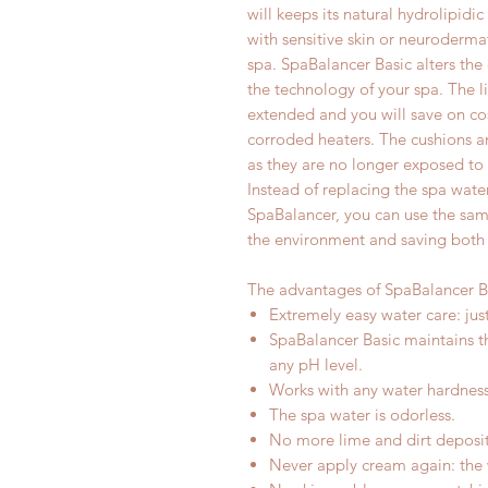
will keeps its natural hydrolipidi
with sensitive skin or neurodermat
spa. SpaBalancer Basic alters the 
the technology of your spa. The li
extended and you will save on cos
corroded heaters. The cushions an
as they are no longer exposed to 
Instead of replacing the spa wate
SpaBalancer, you can use the sam
the environment and saving both
The advantages of SpaBalancer B
Extremely easy water care: ju
SpaBalancer Basic maintains t
any pH level.
Works with any water hardness
The spa water is odorless.
No more lime and dirt deposit
Never apply cream again: the wa