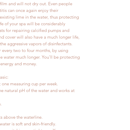
c film and will not dry out. Even people
itis can once again enjoy their
existing lime in the water, thus protecting
fe of your spa will be considerably
ts for repairing calcified pumps and
d cover will also have a much longer life,
the aggressive vapors of disinfectants.
r every two to four months, by using
e water much longer. You’ll be protecting
 energy and money.
asic:
st one measuring cup per week.
he natural pH of the water and works at
.
s above the waterline.
ter is soft and skin-friendly.