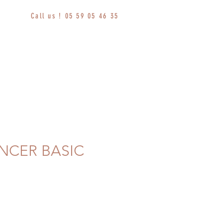
Call us ! 05 59 05 46 35
NCER BASIC