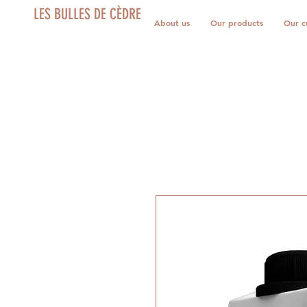
LES BULLES DE CÈDRE
About us
Our products
Our c