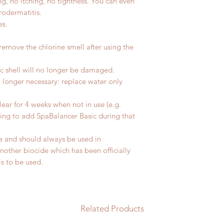
g, no itching, no tightness. You can even
rodermatitis.
es.
emove the chlorine smell after using the
ic shell will no longer be damaged.
 longer necessary: replace water only
lear for 4 weeks when not in use (e.g.
ing to add SpaBalancer Basic during that
de and should always be used in
other biocide which has been officially
is to be used.
Related Products