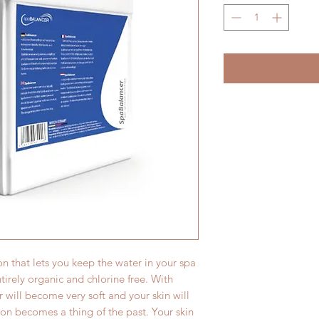
on that lets you keep the water in your spa
entirely organic and chlorine free. With
 will become very soft and your skin will
ation becomes a thing of the past. Your skin