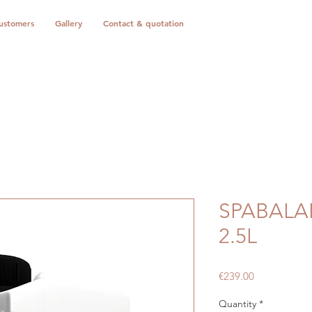
ustomers
Gallery
Contact & quotation
SPABALA
2.5L
Price
€239.00
Quantity
*