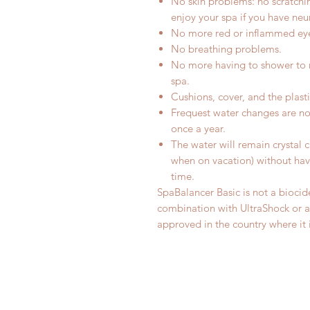
No skin problems: no scratchin
enjoy your spa if you have neu
No more red or inflammed ey
No breathing problems.
No more having to shower to r
spa.
Cushions, cover, and the plast
Frequest water changes are no
once a year.
The water will remain crystal c
when on vacation) without hav
time.
SpaBalancer Basic is not a bioci
combination with UltraShock or an
approved in the country where it 